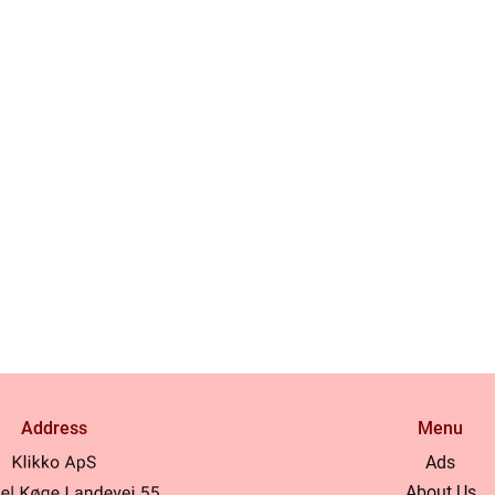
Address
Menu
Ads
About Us