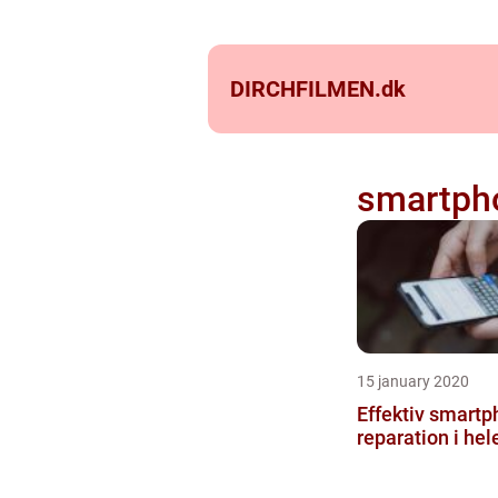
DIRCHFILMEN.
dk
smartpho
15 january 2020
Effektiv smart
reparation i he