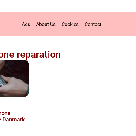
Ads
About Us
Cookies
Contact
ne reparation
phone
le Danmark