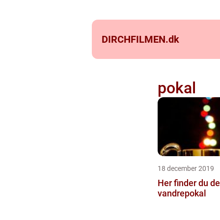
DIRCHFILMEN.
dk
pokal
18 december 2019
Her finder du d
vandrepokal