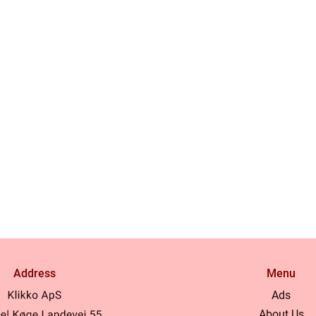
Address
Menu
Ads
About Us