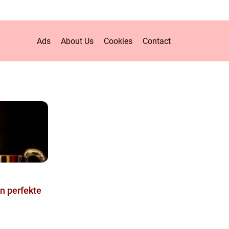
Ads
About Us
Cookies
Contact
en perfekte