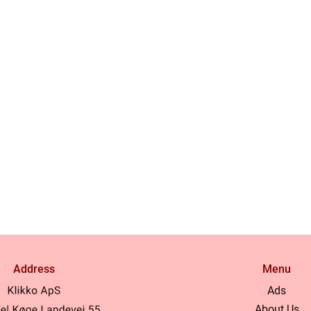
Address
Menu
Ads
About Us