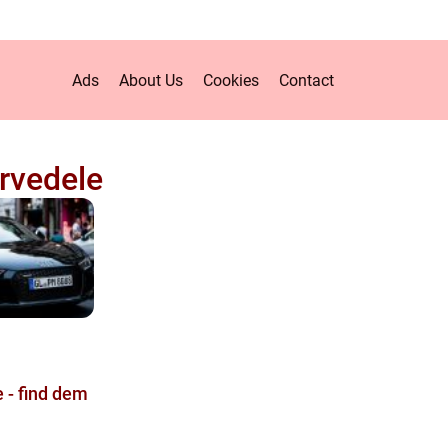
Ads
About Us
Cookies
Contact
rvedele
 - find dem