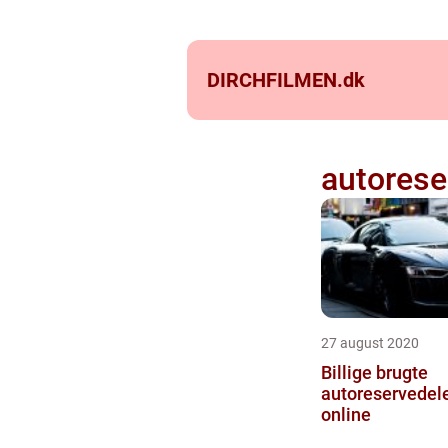
DIRCHFILMEN.
dk
autorese
27 august 2020
Billige brugte
autoreservedele
online